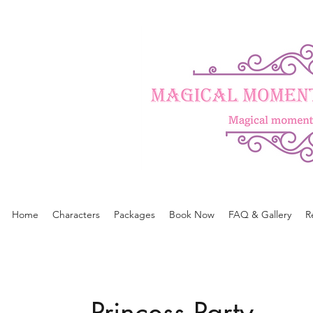
Home
Characters
Packages
Book Now
FAQ & Gallery
R