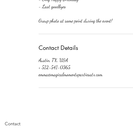
- Last goodbyes
Group photo at some point during the event!
Contact Details
Austin, TX, USA
+ 512-541-0365
emma@magicalmomentspartiesatx.com
Featuring: Austin Princes
Contact
Princess Austin, Princess
Productions, Austin Swi