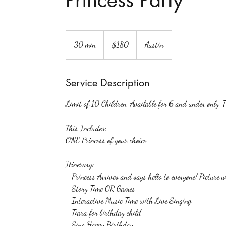
Princess Party
180
US
30 min
3
$180
Austin
dollars
0
m
Service Description
i
n
Limit of 10 Children. Available for 6 and under only. T
This Includes:
ONE Princess of your choice
Itinerary:
- Princess Arrives and says hello to everyone! Picture w
- Story Time OR Games
- Interactive Music Time with Live Singing
- Tiara for birthday child
- Sing Happy Birthday