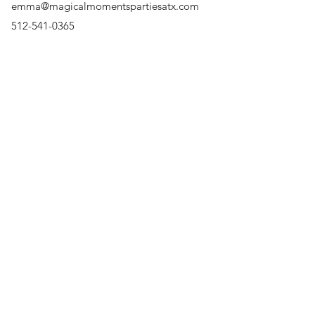
emma@magicalmomentspartiesatx.com
Party, Princess Parties, 
Character, Rent a Charact
512-541-0365
Surrounding Areas
Austin, Cedar Park, Round
Lakeway, Bee Cave, The H