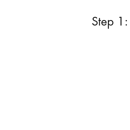
Step 1: