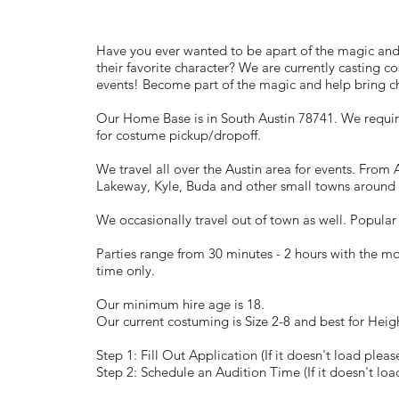
Have you ever wanted to be apart of the magic an
their favorite character? We are currently casting c
events! Become part of the magic and help bring chi
Our Home Base is in South Austin 78741. We require
for costume pickup/dropoff.
We travel all over the Austin area for events. Fro
Lakeway, Kyle, Buda and other small towns around 
We occasionally travel out of town as well. Popular
Parties range from 30 minutes - 2 hours with the m
time only.
Our minimum hire age is 18.
Our current costuming is Size 2-8 and best for Heig
Step 1: Fill Out Application (If it doesn't load pleas
Step 2: Schedule an Audition Time (If it doesn't loa