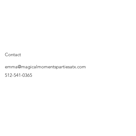
Featuring: Austin Princes
Contact
Princess Austin, Princess
Productions, Austin Swi
emma@magicalmomentspartiesatx.com
Party, Princess Parties, 
Character, Rent a Charact
512-541-0365
Surrounding Areas
Austin, Cedar Park, Round
Lakeway, Bee Cave, The H