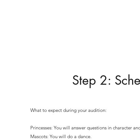
Step 2: Sche
What to expect during your audition:
Princesses: You will answer questions in character and
Mascots: You will do a dance.