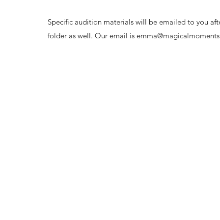
Specific audition materials will be emailed to you a
folder as well. Our email is
emma@magicalmomentspa