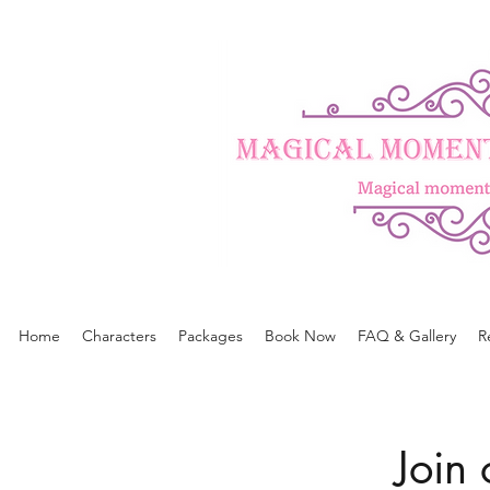
Home
Characters
Packages
Book Now
FAQ & Gallery
R
Join